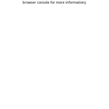
browser console for more information)
.