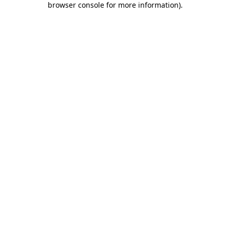
browser console for more information)
.