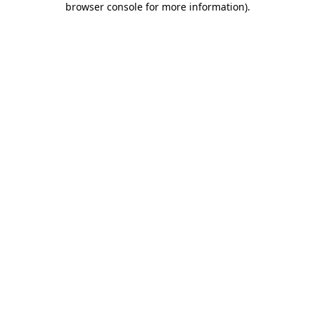
browser console for more information)
.