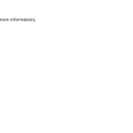
 more information)
.