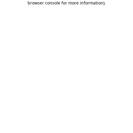
browser console for more information)
.