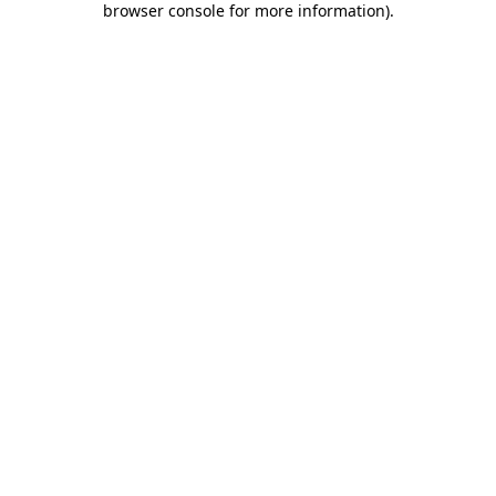
browser console for more information)
.