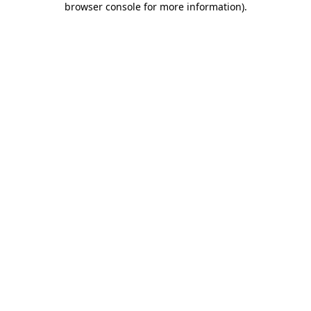
browser console for more information)
.