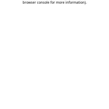
browser console for more information)
.