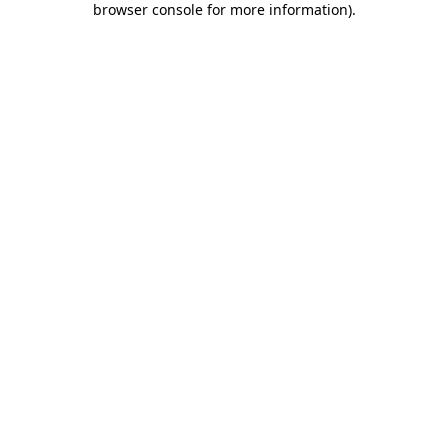
browser console for more information)
.