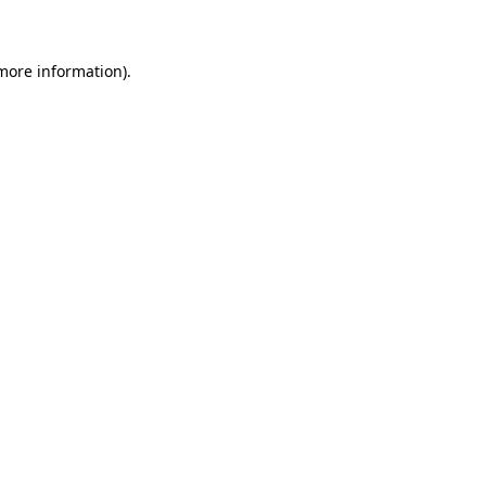
 more information)
.