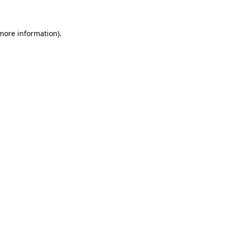
 more information)
.