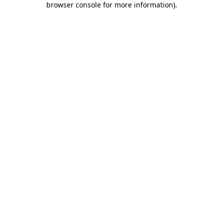
browser console for more information)
.