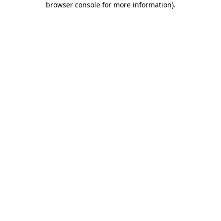
browser console for more information)
.