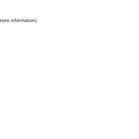
 more information)
.