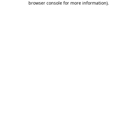
browser console for more information)
.