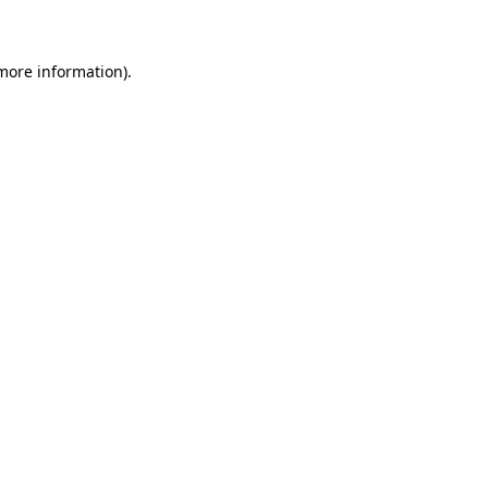
 more information)
.