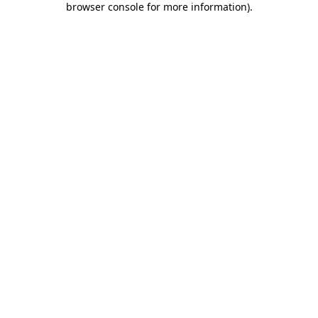
browser console for more information)
.