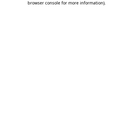
browser console for more information)
.