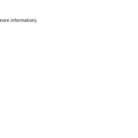
 more information)
.