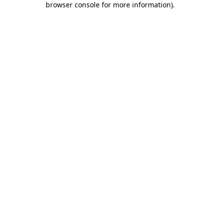
browser console for more information)
.