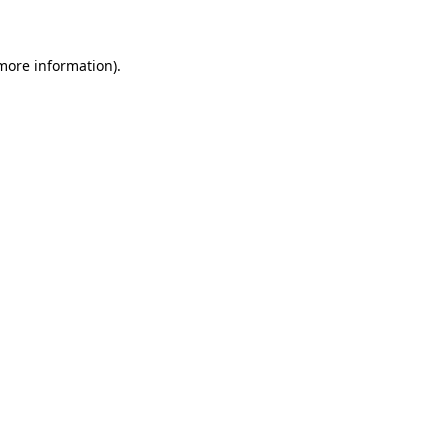
 more information)
.