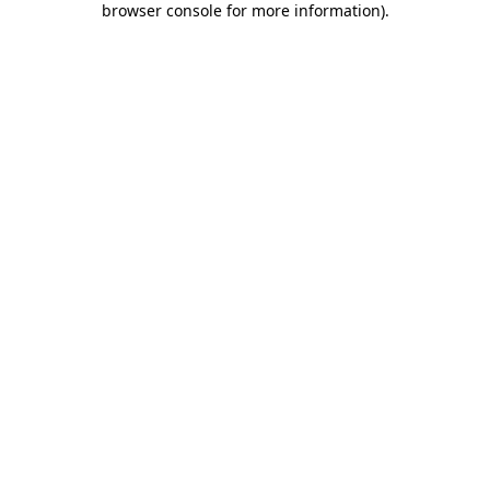
browser console for more information)
.