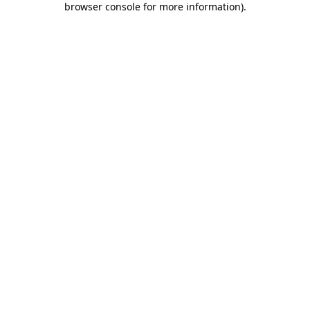
browser console for more information)
.