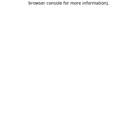
browser console for more information)
.