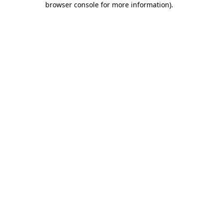
browser console for more information)
.