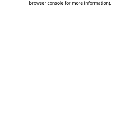
browser console for more information)
.