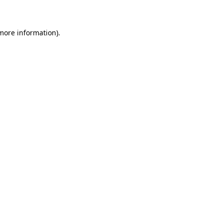
 more information)
.