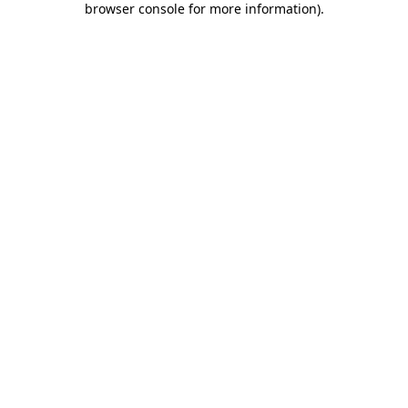
browser console for more information)
.