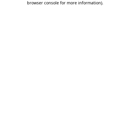
browser console for more information)
.