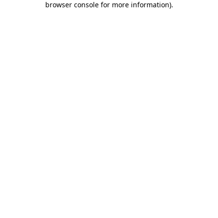
browser console for more information)
.