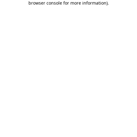
browser console for more information)
.