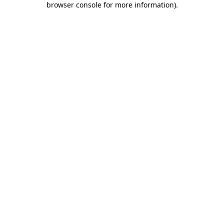
browser console for more information)
.