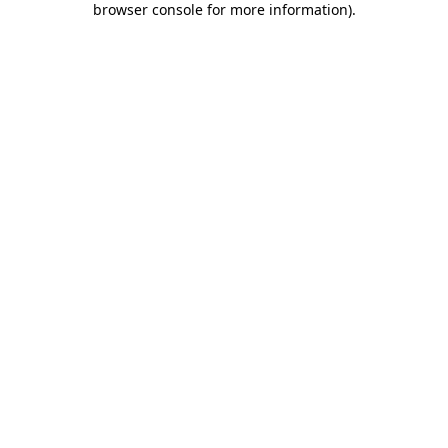
browser console for more information)
.