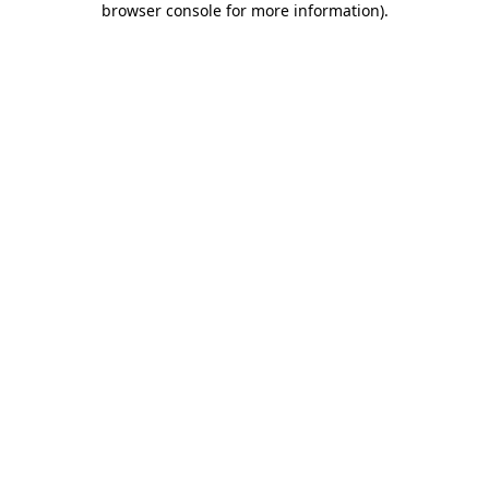
browser console for more information)
.