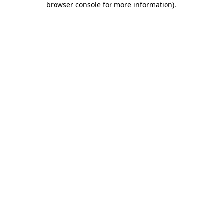
browser console for more information)
.