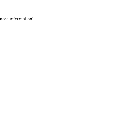
 more information)
.