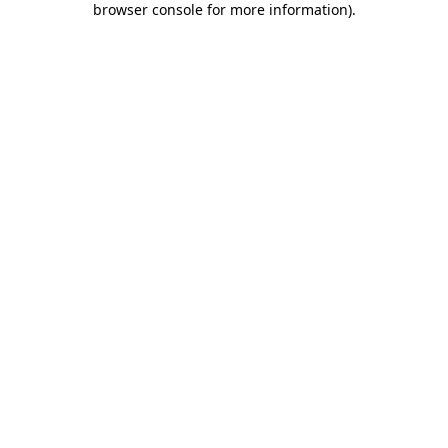
browser console for more information)
.