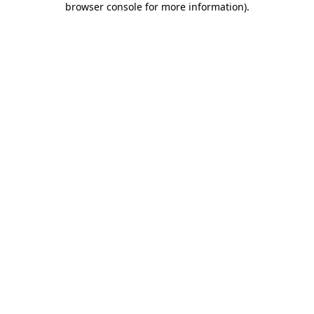
browser console for more information)
.