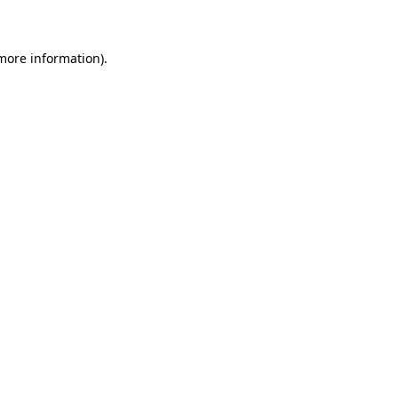
 more information)
.