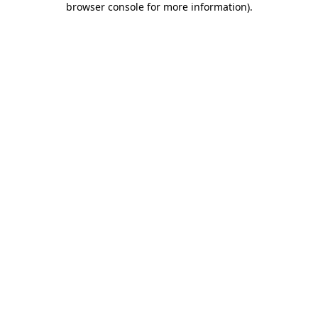
browser console for more information)
.