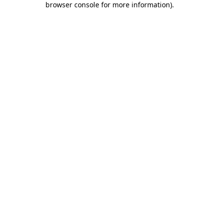
browser console for more information)
.