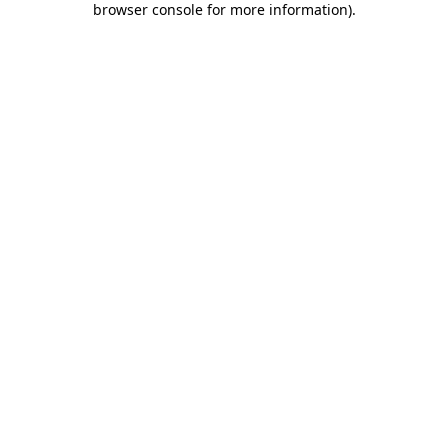
browser console for more information)
.