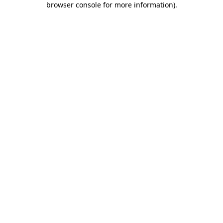
browser console for more information)
.