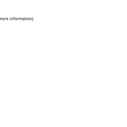
 more information)
.