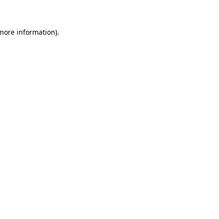
 more information)
.