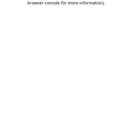
browser console for more information)
.