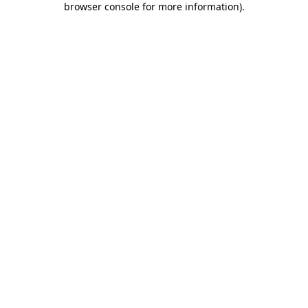
browser console for more information)
.