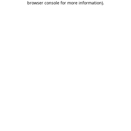
browser console for more information)
.