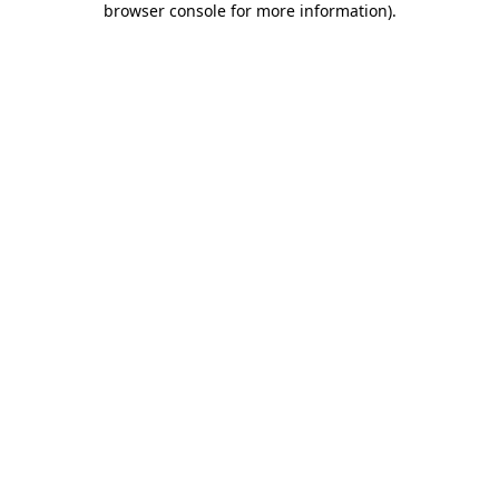
browser console for more information)
.