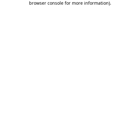
browser console for more information)
.